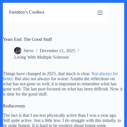
Skip
to
Farmboy's Coolbox
content
Years End: The Good Stuff
Steve
December 21, 2025
Living With Multiple Sclerosis
Things have changed in 2025, that much is clear.
Not always for
better.
But also not always for worse. Amidst the reflections on
what has not gone so well, it is important to remember what has
gone well. The last post focused on what has been difficult. Now it
is time for the good stuff.
Rediscovery
The fact is that I am less physically active than I was a year ago.
Still quite active. Just a little less. I do struggle with this initially, to
be quite honest. It is hard to be positive about losing some