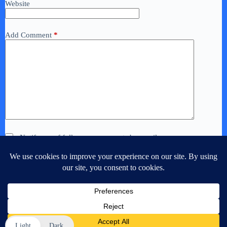
Website
Add Comment
*
Notify me of follow-up comments by email.
Notify me of new posts by email.
Post Comment
Light
Dark