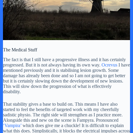
The Medical Stuff
The fact is that I still have a progressive illness and it has certainly
progressed. But it is not always having its own way.
Ocrevus
I have
mentioned previously and it is stabilising lesion growth. Some
damage has already been done and so I am not going to get better
but it is certainly slowing down the development of new lesions.
This will slow down the progression of what is effectively
disability.
That stability gives a base to build on. This means I have also
started to feel the benefits of targeted work with my cheerfully
sadistic physio. The right side will strengthen as I practice more.
Alongside this and new on the scene is Fampyra. Pronounced
‘Vampira’
which does give me a chuckle! It is difficult to explain
what this does. Simplistically, it blocks the electrical impulses across