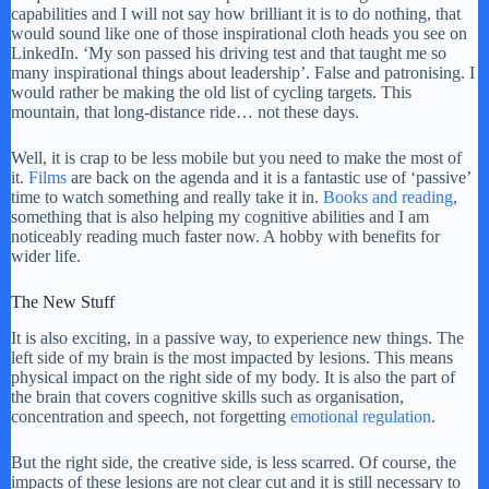
capabilities and I will not say how brilliant it is to do nothing, that
would sound like one of those inspirational cloth heads you see on
LinkedIn. ‘My son passed his driving test and that taught me so
many inspirational things about leadership’. False and patronising. I
would rather be making the old list of cycling targets. This
mountain, that long-distance ride… not these days.
Well, it is crap to be less mobile but you need to make the most of
it.
Films
are back on the agenda and it is a fantastic use of ‘passive’
time to watch something and really take it in.
Books and reading
,
something that is also helping my cognitive abilities and I am
noticeably reading much faster now. A hobby with benefits for
wider life.
The New Stuff
It is also exciting, in a passive way, to experience new things. The
left side of my brain is the most impacted by lesions. This means
physical impact on the right side of my body. It is also the part of
the brain that covers cognitive skills such as organisation,
concentration and speech, not forgetting
emotional regulation
.
But the right side, the creative side, is less scarred. Of course, the
impacts of these lesions are not clear cut and it is still necessary to