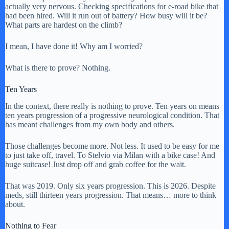
actually very nervous. Checking specifications for e-road bike that
had been hired. Will it run out of battery? How busy will it be?
What parts are hardest on the climb?
I mean, I have done it! Why am I worried?
What is there to prove? Nothing.
Ten Years
In the context, there really is nothing to prove. Ten years on means
ten years progression of a progressive neurological condition. That
has meant challenges from my own body and others.
Those challenges become more. Not less. It used to be easy for me
to just take off, travel. To Stelvio via Milan with a bike case! And
huge suitcase! Just drop off and grab coffee for the wait.
That was 2019. Only six years progression. This is 2026. Despite
meds, still thirteen years progression. That means… more to think
about.
Nothing to Fear