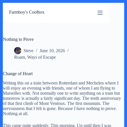
Skip
to
Farmboy's Coolbox
content
Nothing to Prove
Steve
June 10, 2026
Roam
,
Ways of Escape
Change of Heart
Writing this on a train between Rotterdam and Mechelen where I
will enjoy an evening with friends, one of whom I am flying to
Marseilles with. Not normally one to write anything on a train but
tomorrow is actually a fairly significant day. The tenth anniversary
of that first climb of Mont Ventoux. The first mountain. The
nervousness that I felt is gone. Because I have nothing to prove.
Nothing at all.
This came quite suddenly. This morning. Up until then I was