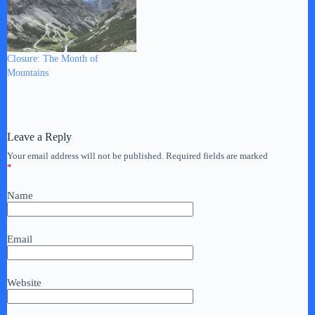
Closure: The Month of
Mountains
Leave a Reply
Your email address will not be published.
Required fields are marked
*
Name
Email
Website