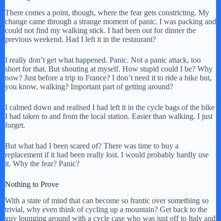
There comes a point, though, where the fear gets constricting. My
change came through a strange moment of panic. I was packing and
could not find my walking stick. I had been out for dinner the
previous weekend. Had I left it in the restaurant?
I really don’t get what happened. Panic. Not a panic attack, too
short for that. But shouting at myself. How stupid could I be? Why
now? Just before a trip to France? I don’t need it to ride a bike but,
you know, walking? Important part of getting around?
I calmed down and realised I had left it in the cycle bags of the bike
I had taken to and from the local station. Easier than walking. I just
forget.
But what had I been scared of? There was time to buy a
replacement if it had been really lost. I would probably hardly use
it. Why the fear? Panic?
Nothing to Prove
With a state of mind that can become so frantic over something so
trivial, why even think of cycling up a mountain? Get back to the
guy lounging around with a cycle case who was just off to Italy and