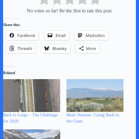
No votes so far! Be the first to rate this post.
Share this:
Facebook
Email
Mastodon
Threads
Bluesky
More
Related
Back to Liege – The Challenge
Mont Ventoux: Going Back to
for 2018
the Giant