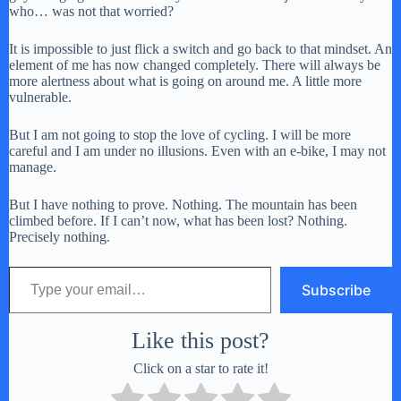
who… was not that worried?
It is impossible to just flick a switch and go back to that mindset. An
element of me has now changed completely. There will always be
more alertness about what is going on around me. A little more
vulnerable.
But I am not going to stop the love of cycling. I will be more
careful and I am under no illusions. Even with an e-bike, I may not
manage.
But I have nothing to prove. Nothing. The mountain has been
climbed before. If I can’t now, what has been lost? Nothing.
Precisely nothing.
Type your email…
Subscribe
Like this post?
Click on a star to rate it!