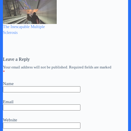
The Inescapable Multiple
Sclerosis
Leave a Reply
Your email address will not be published.
Required fields are marked
*
Name
Email
Website