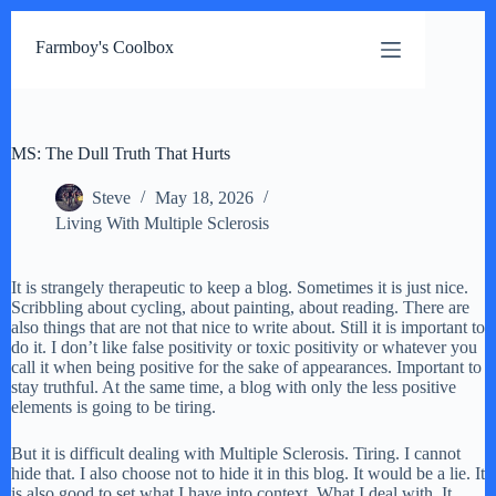
Skip
to
Farmboy's Coolbox
content
MS: The Dull Truth That Hurts
Steve
May 18, 2026
Living With Multiple Sclerosis
It is strangely therapeutic to keep a blog. Sometimes it is just nice.
Scribbling about cycling, about painting, about reading. There are
also things that are not that nice to write about. Still it is important to
do it. I don’t like false positivity or toxic positivity or whatever you
call it when being positive for the sake of appearances. Important to
stay truthful. At the same time, a blog with only the less positive
elements is going to be tiring.
But it is difficult dealing with Multiple Sclerosis. Tiring. I cannot
hide that. I also choose not to hide it in this blog. It would be a lie. It
is also good to set what I have into context. What I deal with. It