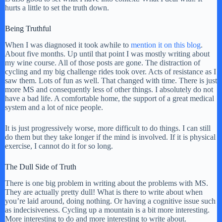
hurts a little to set the truth down.
Being Truthful
When I was diagnosed it took awhile to
mention it on this blog
.
About five months. Up until that point I was mostly writing about
my wine course. All of those posts are gone. The distraction of
cycling and my big challenge rides took over. Acts of resistance as I
saw them. Lots of fun as well. That changed with time. There is just
more MS and consequently less of other things. I absolutely do not
have a bad life. A comfortable home, the support of a great medical
system and a lot of nice people.
It is just progressively worse, more difficult to do things. I can still
do them but they take longer if the mind is involved. If it is physical
exercise, I cannot do it for so long.
The Dull Side of Truth
There is one big problem in writing about the problems with MS.
They are actually pretty dull! What is there to write about when
you’re laid around, doing nothing. Or having a cognitive issue such
as indecisiveness. Cycling up a mountain is a bit more interesting.
More interesting to do and more interesting to write about.