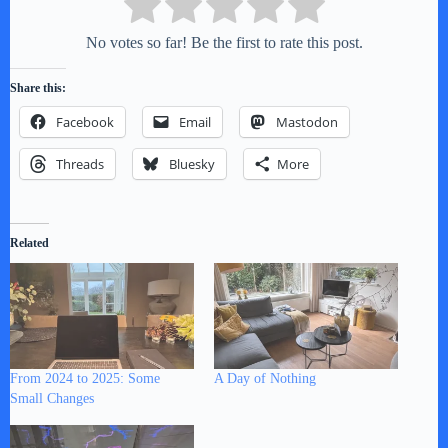
No votes so far! Be the first to rate this post.
Share this:
Facebook
Email
Mastodon
Threads
Bluesky
More
Related
From 2024 to 2025: Some
A Day of Nothing
Small Changes