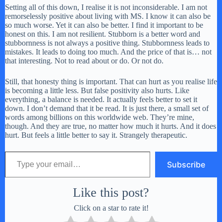
Setting all of this down, I realise it is not inconsiderable. I am not
remorselessly positive about living with MS. I know it can also be
so much worse. Yet it can also be better. I find it important to be
honest on this. I am not resilient. Stubborn is a better word and
stubbornness is not always a positive thing. Stubbornness leads to
mistakes. It leads to doing too much. And the price of that is… not
that interesting. Not to read about or do. Or not do.
Still, that honesty thing is important. That can hurt as you realise life
is becoming a little less. But false positivity also hurts. Like
everything, a balance is needed. It actually feels better to set it
down. I don’t demand that it be read. It is just there, a small set of
words among billions on this worldwide web. They’re mine,
though. And they are true, no matter how much it hurts. And it does
hurt. But feels a little better to say it. Strangely therapeutic.
Type your email…
Subscribe
Like this post?
Click on a star to rate it!