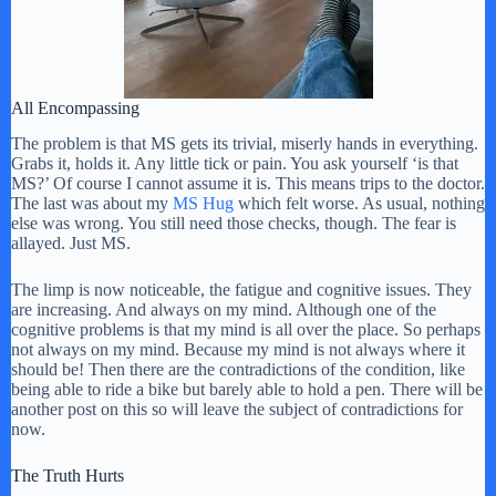
All Encompassing
The problem is that MS gets its trivial, miserly hands in everything.
Grabs it, holds it. Any little tick or pain. You ask yourself ‘is that
MS?’ Of course I cannot assume it is. This means trips to the doctor.
The last was about my
MS Hug
which felt worse. As usual, nothing
else was wrong. You still need those checks, though. The fear is
allayed. Just MS.
The limp is now noticeable, the fatigue and cognitive issues. They
are increasing. And always on my mind. Although one of the
cognitive problems is that my mind is all over the place. So perhaps
not always on my mind. Because my mind is not always where it
should be! Then there are the contradictions of the condition, like
being able to ride a bike but barely able to hold a pen. There will be
another post on this so will leave the subject of contradictions for
now.
The Truth Hurts