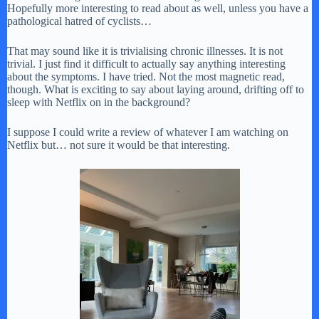
Hopefully more interesting to read about as well, unless you have a
pathological hatred of cyclists…
That may sound like it is trivialising chronic illnesses. It is not
trivial. I just find it difficult to actually say anything interesting
about the symptoms. I have tried. Not the most magnetic read,
though. What is exciting to say about laying around, drifting off to
sleep with Netflix on in the background?
I suppose I could write a review of whatever I am watching on
Netflix but… not sure it would be that interesting.