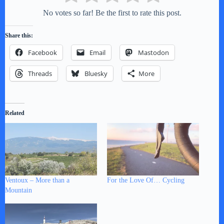
No votes so far! Be the first to rate this post.
Share this:
Facebook
Email
Mastodon
Threads
Bluesky
More
Related
Ventoux – More than a
For the Love Of… Cycling
Mountain