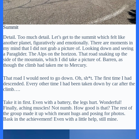
Summit
Detail. Too much detail. Let’s get to the summit which felt like
another planet, figuratively and emotionally. There are moments in
my mind that I did not grab a picture of. Looking down and seeing
a Paraglider. The Alps on the horizon. That road snaking up the
side of the mountain, which I did take a picture of. Barren, as
though the climb had taken me to Mercury.
That road I would need to go down. Oh, sh*t. The first time I had
descended. Every other time I had been taken down by car after the
climb….
Take it in first. Even with a battery, the legs hurt. Wonderful!
Finally, aching muscles! Not numb. How good is that? The rest of
the group made it up which meant hugs and posing for photos.
Bask in the achievement! Even with a little help, still mine.