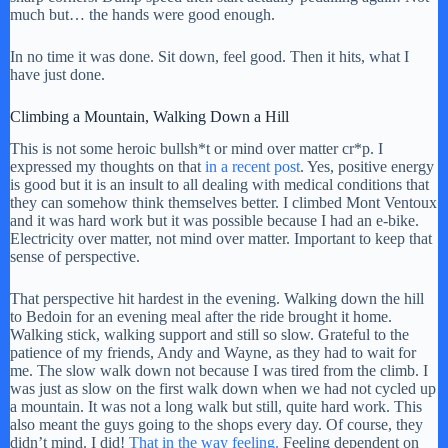
much but… the hands were good enough.
In no time it was done. Sit down, feel good. Then it hits, what I
have just done.
Climbing a Mountain, Walking Down a Hill
This is not some heroic bullsh*t or mind over matter cr*p. I
expressed my thoughts on that
in a recent post
. Yes, positive energy
is good but it is an insult to all dealing with medical conditions that
they can somehow think themselves better. I climbed Mont Ventoux
and it was hard work but it was possible because I had an e-bike.
Electricity over matter, not mind over matter. Important to keep that
sense of perspective.
That perspective hit hardest in the evening. Walking down the hill
to Bedoin for an evening meal after the ride brought it home.
Walking stick, walking support and still so slow. Grateful to the
patience of my friends, Andy and Wayne, as they had to wait for
me. The slow walk down not because I was tired from the climb. I
was just as slow on the first walk down when we had not cycled up
a mountain. It was not a long walk but still, quite hard work. This
also meant the guys going to the shops every day. Of course, they
didn’t mind. I did!
That in the way feeling.
Feeling dependent on