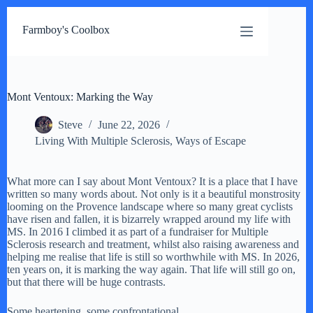
Skip
to
Farmboy's Coolbox
content
Mont Ventoux: Marking the Way
Steve
June 22, 2026
Living With Multiple Sclerosis
,
Ways of Escape
What more can I say about Mont Ventoux? It is a place that I have
written so many words about. Not only is it a beautiful monstrosity
looming on the Provence landscape where so many great cyclists
have risen and fallen, it is bizarrely wrapped around my life with
MS. In 2016 I climbed it as part of a fundraiser for Multiple
Sclerosis research and treatment, whilst also raising awareness and
helping me realise that life is still so worthwhile with MS. In 2026,
ten years on, it is marking the way again. That life will still go on,
but that there will be huge contrasts.
Some heartening, some confrontational.