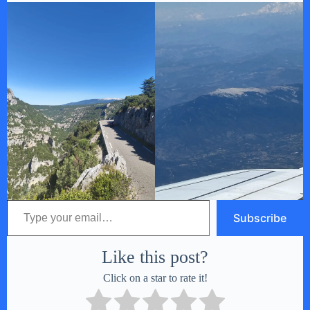
Type your email…
Subscribe
Like this post?
Click on a star to rate it!