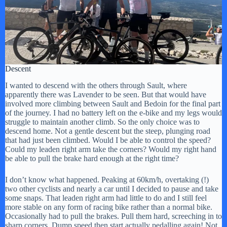
Descent
I wanted to descend with the others through Sault, where
apparently there was Lavender to be seen. But that would have
involved more climbing between Sault and Bedoin for the final part
of the journey. I had no battery left on the e-bike and my legs would
struggle to maintain another climb. So the only choice was to
descend home. Not a gentle descent but the steep, plunging road
that had just been climbed. Would I be able to control the speed?
Could my leaden right arm take the corners? Would my right hand
be able to pull the brake hard enough at the right time?
I don’t know what happened. Peaking at 60km/h, overtaking (!)
two other cyclists and nearly a car until I decided to pause and take
some snaps. That leaden right arm had little to do and I still feel
more stable on any form of racing bike rather than a normal bike.
Occasionally had to pull the brakes. Pull them hard, screeching in to
sharp corners. Dump speed then start actually pedalling again! Not