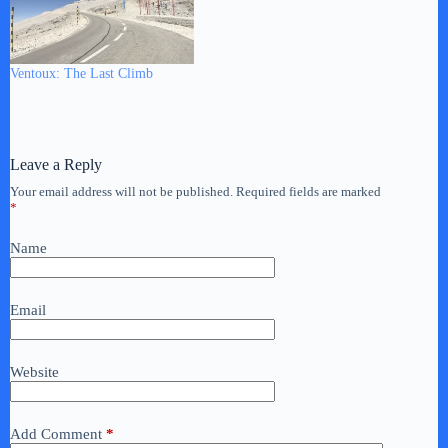
Ventoux: The Last Climb
Leave a Reply
Your email address will not be published.
Required fields are marked
*
Name
Email
Website
Add Comment
*