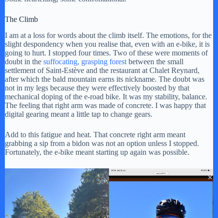
The Climb
I am at a loss for words about the climb itself. The emotions, for the
slight despondency when you realise that, even with an e-bike, it is
going to hurt. I stopped four times. Two of these were moments of
doubt in the
suffocating, grasping
forest
between the small
settlement of Saint-Estève and the restaurant at Chalet Reynard,
after which the bald mountain earns its nickname. The doubt was
not in my legs because they were effectively boosted by that
mechanical doping of the e-road bike. It was my stability, balance.
The feeling that right arm was made of concrete. I was happy that
digital gearing meant a little tap to change gears.
Add to this fatigue and heat. That concrete right arm meant
grabbing a sip from a bidon was not an option unless I stopped.
Fortunately, the e-bike meant starting up again was possible.