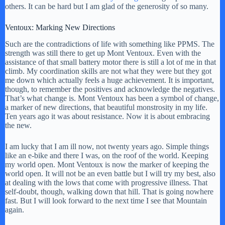
others. It can be hard but I am glad of the generosity of so many.
Ventoux: Marking New Directions
Such are the contradictions of life with something like PPMS. The
strength was still there to get up Mont Ventoux. Even with the
assistance of that small battery motor there is still a lot of me in that
climb. My coordination skills are not what they were but they got
me down which actually feels a huge achievement. It is important,
though, to remember the positives and acknowledge the negatives.
That’s what change is. Mont Ventoux has been a symbol of change,
a marker of new directions, that beautiful monstrosity in my life.
Ten years ago it was about resistance. Now it is about embracing
the new.
I am lucky that I am ill now, not twenty years ago. Simple things
like an e-bike and there I was, on the roof of the world. Keeping
my world open. Mont Ventoux is now the marker of keeping the
world open. It will not be an even battle but I will try my best, also
at dealing with the lows that come with progressive illness. That
self-doubt, though, walking down that hill. That is going nowhere
fast. But I will look forward to the next time I see that Mountain
again.