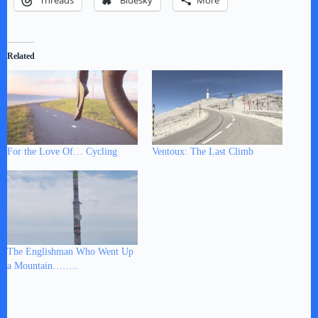
Threads
Bluesky
More
Related
For the Love Of… Cycling
Ventoux: The Last Climb
The Englishman Who Went Up
a Mountain……..