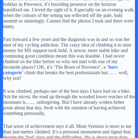
holiday in Provence, it’s brooding presence on the horizon
transfixed me. I loved the sight of it. Especially on an evening walk
when the colours of the setting sun reflected off the pale, bald
summit so stunningly. Cannot find the photos I took and there were
many.
Fast forward a few years and the diagnosis was in and so was the
start of my cycling addiction. The crazy idea of climbing it to raise
money for MS support took hold. A newer, more stable bike and
continuing good condition meant this was feasible. I had never
climbed on the bike before so why not start with one of my
favourite places? OK, it’s ‘The Beast of Provence’, a ‘
hors
categorie
‘ climb that breaks the best professionals but…… well,
why not?
It was climbed, perhaps one of the best days I have had on a bike.
Not the nicest, the road up through the wooded lower reaches of the
mountain is…… unforgiving. But I have already written better
posts about that day, fresh with the emotion of having achieved
something personally.
That sense of achievement says it all. Mont Ventoux is more to me
than just metres climbed. It’s a personal monument and signal that,
despite the ‘bad’ days and the difficulties, life is about more than