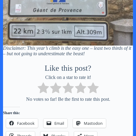
Disclaimer: This year’s climb is the easy one – least two thirds of it
– but not going to underestimate the beast!
Like this post?
Click on a star to rate it!
No votes so far! Be the first to rate this post.
Share this:
Facebook
Email
Mastodon