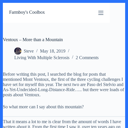
Skip
to
Farmboy's Coolbox
content
Ventoux – More than a Mountain
Steve
May 18, 2019
Living With Multiple Sclerosis
2 Comments
Before writing this post, I searched the blog for posts that
mentioned Mont Ventoux, the first of the three cycling challenges I
have set for myself this year. The next two are Paso del Stelvio and
As-Yet-Undecided-Long-Distance-Ride….. but there were loads of
posts about Ventoux.
So what more can I say about this mountain?
That it means a lot to me is clear from the amount of words I have
written about it. From the first time I saw it, over ten years ago on