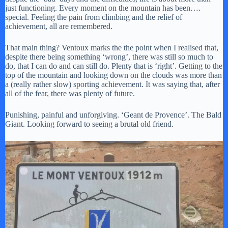
just functioning. Every moment on the mountain has been….
special. Feeling the pain from climbing and the relief of
achievement, all are remembered.
That main thing? Ventoux marks the the point when I realised that,
despite there being something ‘wrong’, there was still so much to
do, that I can do and can still do. Plenty that is ‘right’. Getting to the
top of the mountain and looking down on the clouds was more than
a (really rather slow) sporting achievement. It was saying that, after
all of the fear, there was plenty of future.
Punishing, painful and unforgiving. ‘Geant de Provence’. The Bald
Giant. Looking forward to seeing a brutal old friend.