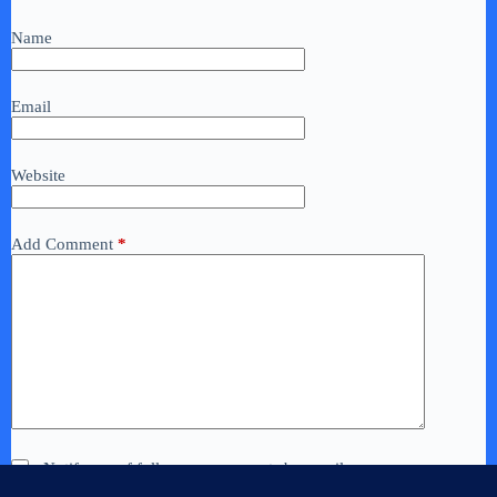
Name
Email
Website
Add Comment
*
Notify me of follow-up comments by email.