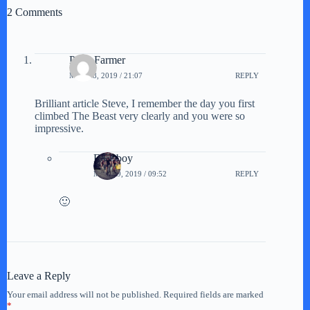
2 Comments
Peter Farmer
MAY 18, 2019 / 21:07
REPLY
Brilliant article Steve, I remember the day you first
climbed The Beast very clearly and you were so
impressive.
Farmboy
MAY 19, 2019 / 09:52
REPLY
🙂
Leave a Reply
Your email address will not be published.
Required fields are marked
*