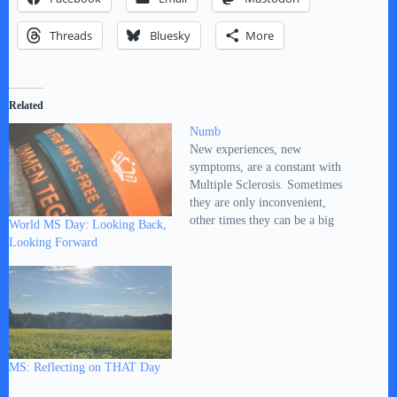
Threads
Bluesky
More
Related
Numb
New experiences, new
symptoms, are a constant with
Multiple Sclerosis. Sometimes
they are only inconvenient,
other times they can be a big
World MS Day: Looking Back,
concern. Mostly, they are
Looking Forward
somewhere between the two. I
will occasionally post about
them here. Keep them in
perspective. This time it’s about
a numb feeling in the…
MS: Reflecting on THAT Day