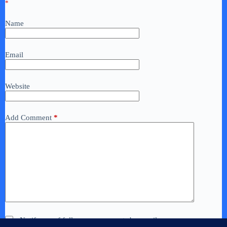
*
Name
Email
Website
Add Comment
*
Notify me of follow-up comments by email.