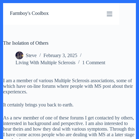
Skip
to
Farmboy's Coolbox
content
The Isolation of Others
Steve
February 3, 2025
Living With Multiple Sclerosis
1 Comment
I am a member of various Multiple Sclerosis associations, some of
which have on-line forums where people with MS post about their
experiences.
It certainly brings you back to earth.
As a new member of one of these forums I get contacted by others,
interested in background and perspective. I am also interested to
hear theirs and how they deal with various symptoms. Through this
I have come across people who are dealing with MS at a later stage