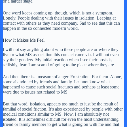
or a harder stage.
One word keeps coming up, though, which is not a symptom.
Lonely. People dealing with their issues in isolation. Leaping at
contact with others as they need company. Sad to see that this can
happen in the so connected modern world.
How It Makes Me Feel
I will not say anything about who these people are or where they
live or what MS association this contact came via. I will not even
say their genders. My initial reaction when I see their posts is,
selfishly, fear. I am scared of going to the place where they are.
And then there is a measure of anger. Frustration. For them. Alone,
some abandoned by friends and family. I cannot know what
happened to cause such social fractures and perhaps at least some
were due to issues not related to MS.
But that word, isolation, appears too much to just be the result of
familial of social friction. It’s also experienced by people with other
medical conditions similar to MS. Now, I am absolutely not
isolated. It is sometimes difficult for even the most understanding
friend or family member to get what is going on with me and that