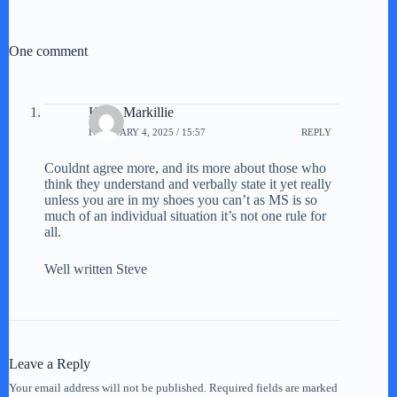
One comment
Keith Markillie
FEBRUARY 4, 2025 / 15:57
REPLY
Couldnt agree more, and its more about those who
think they understand and verbally state it yet really
unless you are in my shoes you can’t as MS is so
much of an individual situation it’s not one rule for
all.
Well written Steve
Leave a Reply
Your email address will not be published.
Required fields are marked