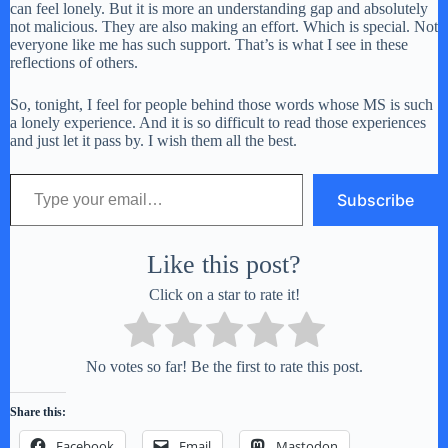
can feel lonely. But it is more an understanding gap and absolutely
not malicious. They are also making an effort. Which is special. Not
everyone like me has such support. That’s is what I see in these
reflections of others.
So, tonight, I feel for people behind those words whose MS is such
a lonely experience. And it is so difficult to read those experiences
and just let it pass by. I wish them all the best.
Type your email…
Subscribe
Like this post?
Click on a star to rate it!
No votes so far! Be the first to rate this post.
Share this:
Facebook
Email
Mastodon