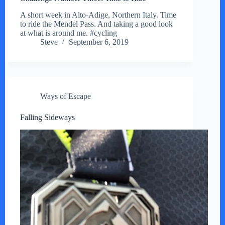
A short week in Alto-Adige, Northern Italy. Time
to ride the Mendel Pass. And taking a good look
at what is around me. #cycling
Steve
September 6, 2019
Ways of Escape
Falling Sideways