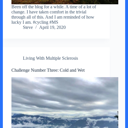
Been off the blog for a while. A time of a lot of
change. I have taken comfort in the trivial
through all of this. And I am reminded of how
lucky I am. #cycling #MS
Steve
April 19, 2020
Living With Multiple Sclerosis
Challenge Number Three: Cold and Wet