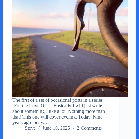
The first of a set of occasional posts in a series
‘For the Love Of…’ Basically I will just write
about something I like a lot. Nothing more than
that! This one will cover cycling. Today. Nine
years ago today.…
Steve
June 10, 2025
2 Comments