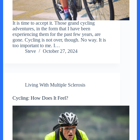
It is time to accept it. Those grand cycling
adventures, in the form that I have been
experiencing them for the past few years, are
gone. Cycling is not over, though. No way. It is
too important to me. I…
Steve
October 27, 2024
Living With Multiple Sclerosis
Cycling: How Does It Feel?