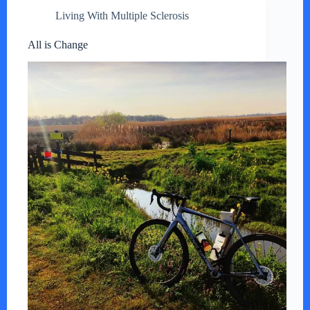
Living With Multiple Sclerosis
All is Change