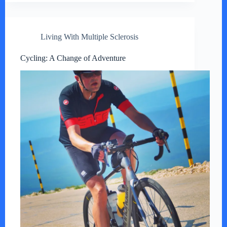
Living With Multiple Sclerosis
Cycling: A Change of Adventure