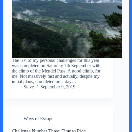
The last of my personal challenges for this year
was completed on Saturday 7th September with
the climb of the Mendel Pass. A good climb, for
me. Not massively fast and actually, despite my
initial plans, completed on a day…
Steve
September 9, 2019
Ways of Escape
Challenge Number Three: Time to Ride