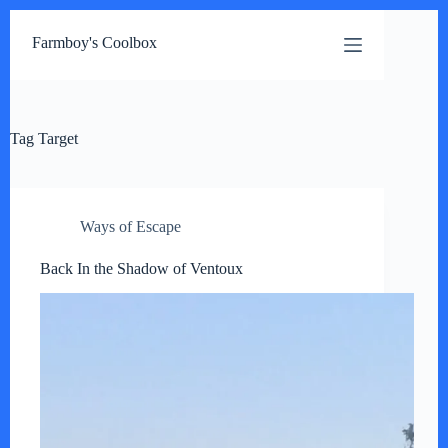
Skip
to
Farmboy's Coolbox
content
Tag
Target
Ways of Escape
Back In the Shadow of Ventoux