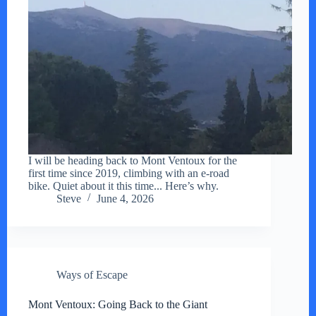
I will be heading back to Mont Ventoux for the
first time since 2019, climbing with an e-road
bike. Quiet about it this time... Here’s why.
Steve
June 4, 2026
Ways of Escape
Mont Ventoux: Going Back to the Giant