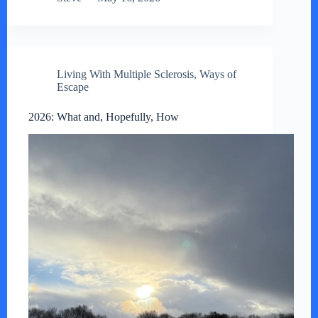
Living With Multiple Sclerosis
,
Ways of
Escape
2026: What and, Hopefully, How