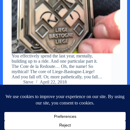
You effectively spend the last year, mentally,
building up to a ride. And one particular part it.
The Cote de la Redoute… Oh, the name! So
mythical! The core of Liege-Bastogne-Liege!
And you fall off. Or, more pathetically, you fall…
Steve
April 22, 2018
NEXT