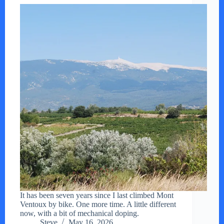
It has been seven years since I last climbed Mont
Ventoux by bike. One more time. A little different
now, with a bit of mechanical doping.
Steve
May 16, 2026