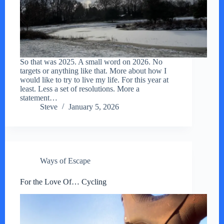
So that was 2025. A small word on 2026. No
targets or anything like that. More about how I
would like to try to live my life. For this year at
least. Less a set of resolutions. More a
statement…
Steve
January 5, 2026
Ways of Escape
For the Love Of… Cycling