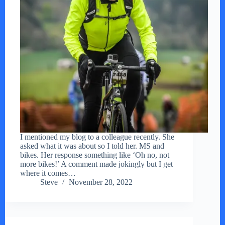
I mentioned my blog to a colleague recently. She
asked what it was about so I told her. MS and
bikes. Her response something like ‘Oh no, not
more bikes!’ A comment made jokingly but I get
where it comes…
Steve
November 28, 2022