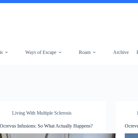
is
Ways of Escape
Roam
Archive
Living With Multiple Sclerosis
Ocrevus Infusions: So What Actually Happens?
Ocrevu