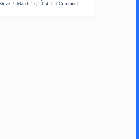
Steve
March 17, 2024
1 Comment