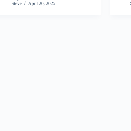
Steve
April 20, 2025