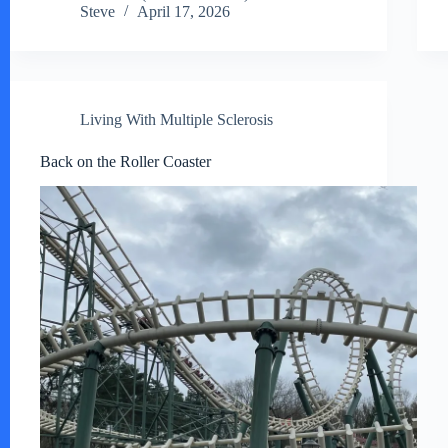
Steve
April 17, 2026
Living With Multiple Sclerosis
Back on the Roller Coaster