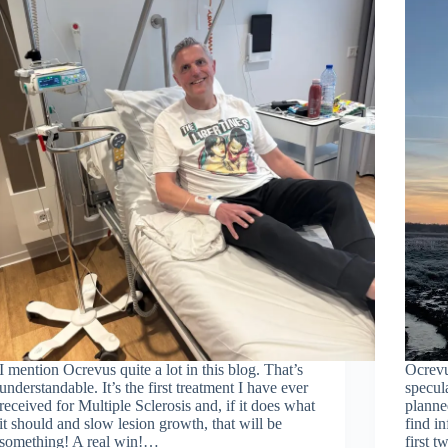
I mention Ocrevus quite a lot in this blog. That’s
Ocrevu
understandable. It’s the first treatment I have ever
specul
received for Multiple Sclerosis and, if it does what
planned
it should and slow lesion growth, that will be
find i
something! A real win!…
first 