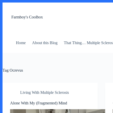
Skip
to
content
Farmboy's Coolbox
Home
About this Blog
That Thing… Multiple Scleros
Tag
Ocrevus
Living With Multiple Sclerosis
Alone With My (Fragmented) Mind