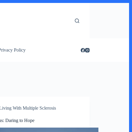
Privacy Policy
Living With Multiple Sclerosis
s: Daring to Hope