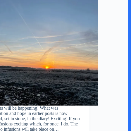
s will be happening! What was
ation and hope in earlier posts is now
, set in stone, in the diary! Exciting! If you
nfusions exciting which, for once, I do. The
two infusions will take place on…