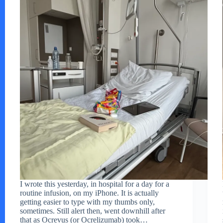
I wrote this yesterday, in hospital for a day for a
routine infusion, on my iPhone. It is actually
getting easier to type with my thumbs only,
sometimes. Still alert then, went downhill after
that as Ocrevus (or Ocrelizumab) took…